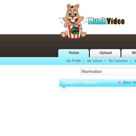
Home
Upload
Wa
My Profile
|
My Videos
|
My Favorites
|
M
Search Videos
Basic V