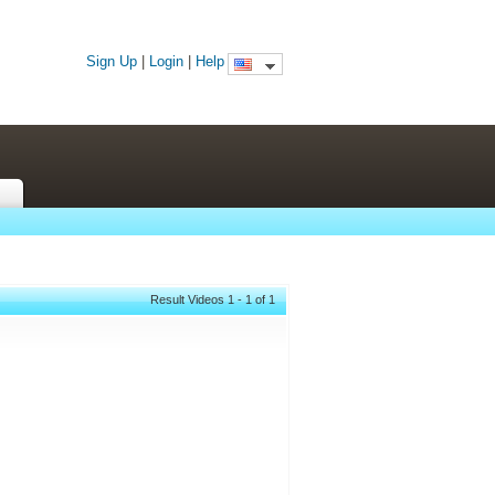
Sign Up
|
Login
|
Help
Result Videos 1 - 1 of 1