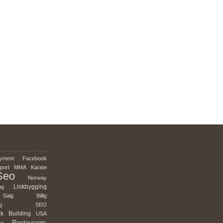
yment
Facebook
port
MMA
Karate
Seo
Norway
Linkbygging
ng
Salg
Billig
g
SEO
nk
Building
USA
Restaurants