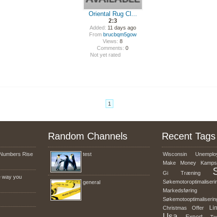
Oriental Rug Cl...
2:3
Added:
11 days ago
From
brucbqm5gow
Views:
8
Comments:
0
Not yet rated
1
Random Channels
Recent Tags
Numbers Rise
test
Wisconsin
Unemplo
Make
Money
Kamps
Gi
Træning
e way you
Søkemotoroptimaliseri
general
Markedsføring
Søkemotooptimaliserin
Li
Christmas
Offer
Usa