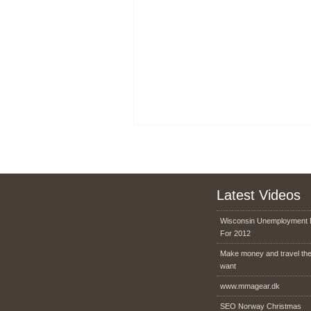
Latest Videos
Wisconsin Unemployment 
For 2012
Make money and travel th
want
www.mmagear.dk
SEO Norway Christmas