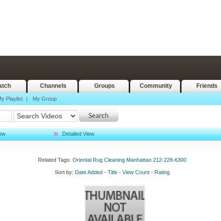
tch
Channels
Groups
Community
Friends
y Playlist
|
My Group
iew
Detailed View
Related Tags:
Oriental
Rug
Cleaning
Manhattan
212-228-6300
Sort by:
Date Added
-
Title
-
View Count
-
Rating