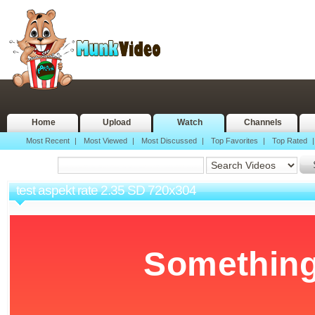
Home
Upload
Watch
Channels
Most Recent
|
Most Viewed
|
Most Discussed
|
Top Favorites
|
Top Rated
test aspekt rate 2.35 SD 720x304