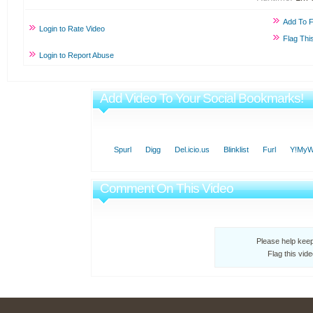
Add To F
Login to Rate Video
Flag Thi
Login to Report Abuse
Add Video To Your Social Bookmarks!
Spurl
Digg
Del.icio.us
Blinklist
Furl
Y!My
Comment On This Video
Please help kee
Flag this vid