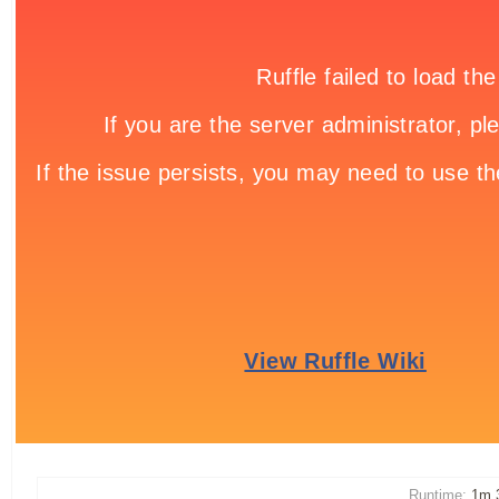
Runtime:
1m 3