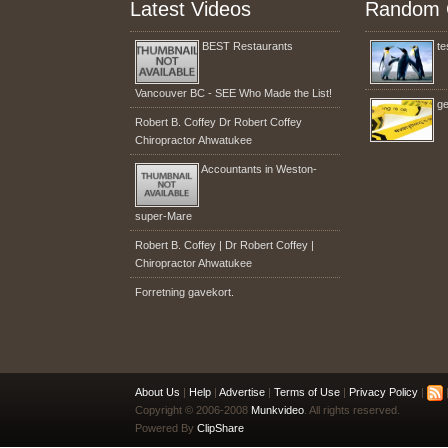
Latest Videos
Random 
BEST Restaurants
te
Vancouver BC - SEE Who Made the List!
ge
Robert B. Coffey Dr Robert Coffey
Chiropractor Ahwatukee
Accountants in Weston-
super-Mare
Robert B. Coffey | Dr Robert Coffey |
Chiropractor Ahwatukee
Forretning gavekort.
About Us
|
Help
|
Advertise
|
Terms of Use
|
Privacy Policy
|
|
Copyright © 2006-2008
Munkvideo
. All rights reserved.
Powered By
ClipShare