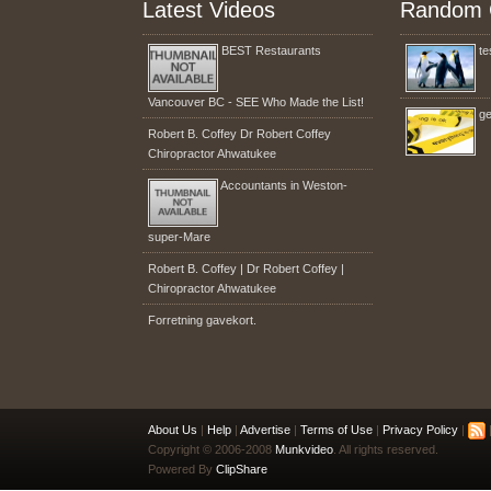
Latest Videos
Random 
BEST Restaurants
te
Vancouver BC - SEE Who Made the List!
ge
Robert B. Coffey Dr Robert Coffey
Chiropractor Ahwatukee
Accountants in Weston-
super-Mare
Robert B. Coffey | Dr Robert Coffey |
Chiropractor Ahwatukee
Forretning gavekort.
About Us
|
Help
|
Advertise
|
Terms of Use
|
Privacy Policy
|
|
Copyright © 2006-2008
Munkvideo
. All rights reserved.
Powered By
ClipShare