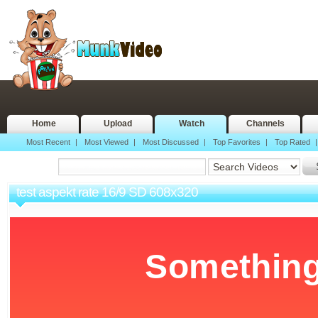
Home
Upload
Watch
Channels
Most Recent
|
Most Viewed
|
Most Discussed
|
Top Favorites
|
Top Rated
test aspekt rate 16/9 SD 608x320