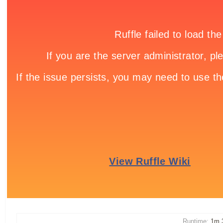
Runtime:
1m 3