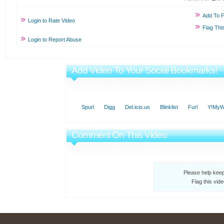
Add To F
Login to Rate Video
Flag Thi
Login to Report Abuse
Add Video To Your Social Bookmarks!
Spurl
Digg
Del.icio.us
Blinklist
Furl
Y!My
Comment On This Video
Please help kee
Flag this vid