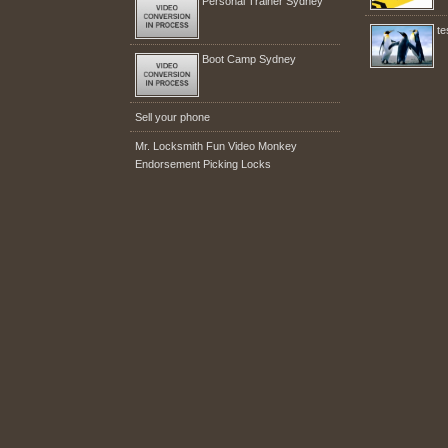
Personal Trainer Sydney
te
Boot Camp Sydney
Sell your phone
Mr. Locksmith Fun Video Monkey
Endorsement Picking Locks