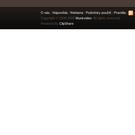
O nás
|
Nápověda
|
Reklama
|
Podmínky použití
|
Pravidla
|
|
Copyright © 2006-2008
Munkvideo
. All rights reserved.
Powered By
ClipShare